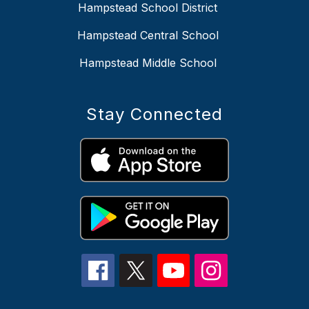
Hampstead School District
Hampstead Central School
Hampstead Middle School
Stay Connected