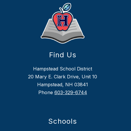
Find Us
Hampstead School District
20 Mary E. Clark Drive, Unit 10
Hampstead, NH 03841
Phone
603-329-6744
Schools