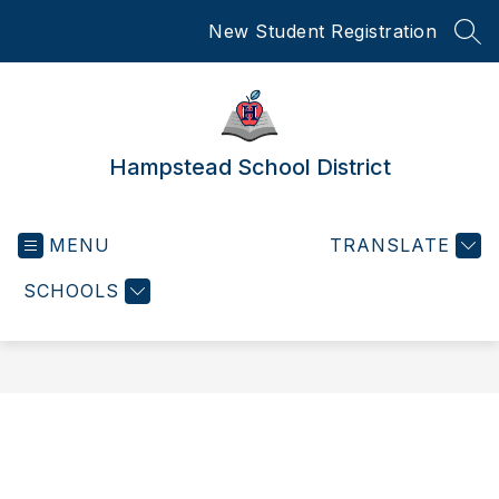
Skip
New Student Registration
to
SEA
content
Hampstead School District
MENU
TRANSLATE
SCHOOLS