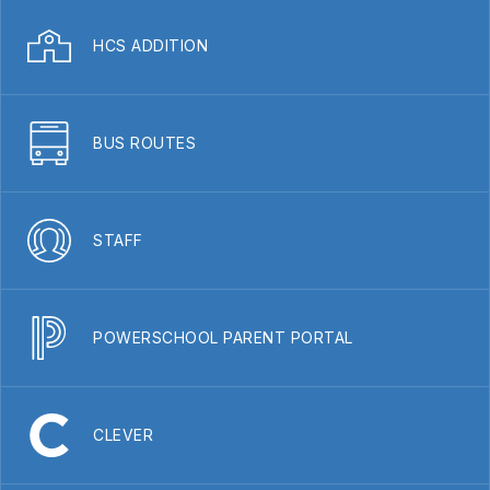
HCS ADDITION
BUS ROUTES
STAFF
POWERSCHOOL PARENT PORTAL
CLEVER