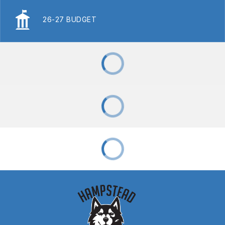
26-27 BUDGET