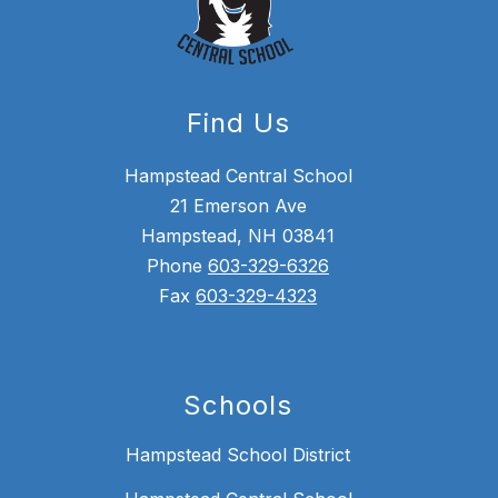
Find Us
Hampstead Central School
21 Emerson Ave
Hampstead, NH 03841
Phone
603-329-6326
Fax
603-329-4323
Schools
Hampstead School District